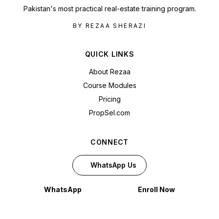
Pakistan's most practical real-estate training program.
BY REZAA SHERAZI
QUICK LINKS
About Rezaa
Course Modules
Pricing
PropSel.com
CONNECT
WhatsApp Us
WhatsApp
Enroll Now