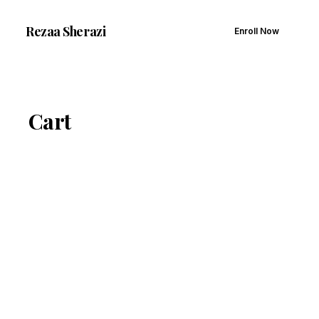
Rezaa
Sherazi
Enroll Now
Cart