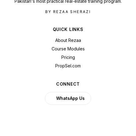
Pakistan's most practical real-estate training program.
BY REZAA SHERAZI
QUICK LINKS
About Rezaa
Course Modules
Pricing
PropSel.com
CONNECT
WhatsApp Us