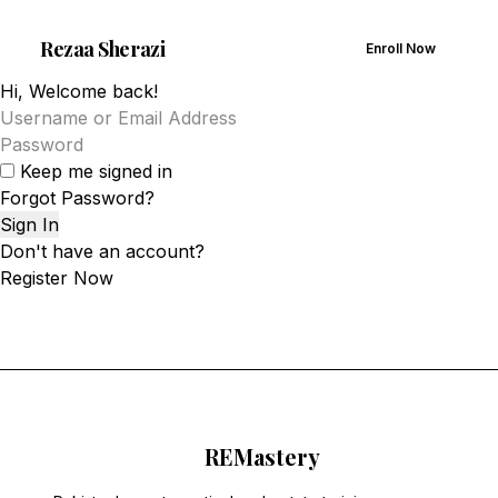
Rezaa
Sherazi
Enroll Now
Hi, Welcome back!
Keep me signed in
Forgot Password?
Sign In
Don't have an account?
Register Now
RE
Mastery