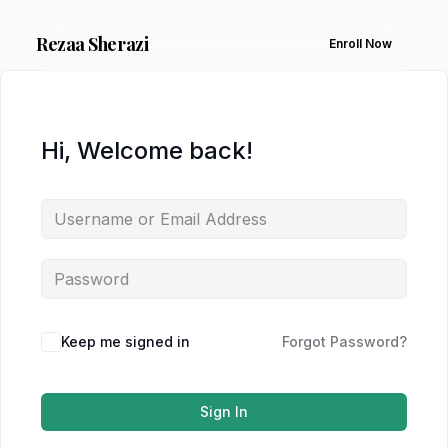
Rezaa
Sherazi
Enroll Now
Hi, Welcome back!
Keep me signed in
Forgot Password?
Sign In