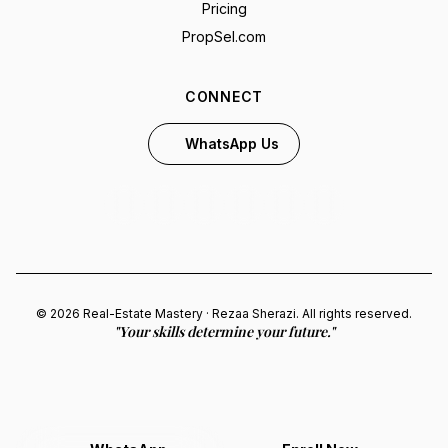
Pricing
PropSel.com
CONNECT
WhatsApp Us
© 2026 Real-Estate Mastery · Rezaa Sherazi. All rights reserved.
"Your skills determine your future."