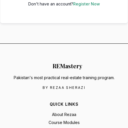
Don't have an account?
Register Now
RE
Mastery
Pakistan's most practical real-estate training program.
BY REZAA SHERAZI
QUICK LINKS
About Rezaa
Course Modules