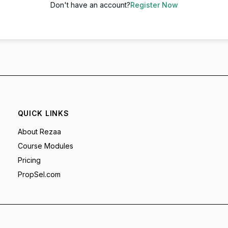
Don't have an account?
Register Now
QUICK LINKS
About Rezaa
Course Modules
Pricing
PropSel.com