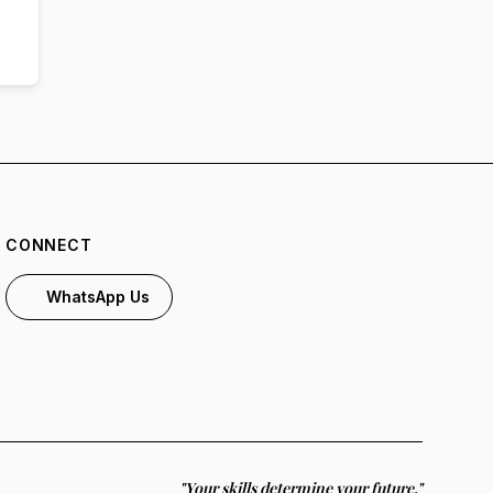
CONNECT
WhatsApp Us
"Your skills determine your future."