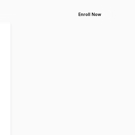
Enroll Now