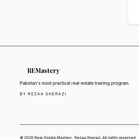
RE
Mastery
Pakistan's most practical real-estate training program.
BY REZAA SHERAZI
© 2026 Real-Estate Mastery · Rezaa Sherazi. All rights reserved.