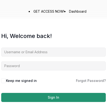
GET ACCESS NOW!
Dashboard
Hi, Welcome back!
Keep me signed in
Forgot Password?
Sign In