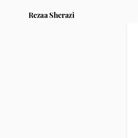
Rezaa
Sherazi