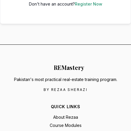
Don't have an account?
Register Now
RE
Mastery
Pakistan's most practical real-estate training program.
BY REZAA SHERAZI
QUICK LINKS
About Rezaa
Course Modules