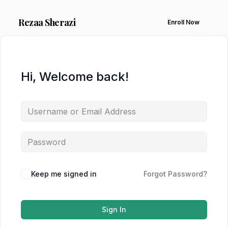
Rezaa
Sherazi
Enroll Now
Hi, Welcome back!
Keep me signed in
Forgot Password?
Sign In