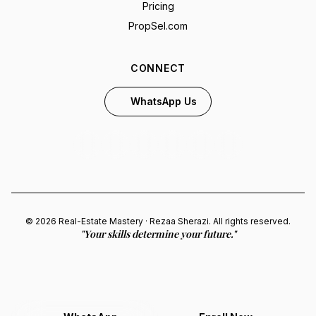
Pricing
PropSel.com
CONNECT
WhatsApp Us
© 2026 Real-Estate Mastery · Rezaa Sherazi. All rights reserved.
"Your skills determine your future."