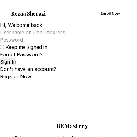
Rezaa
Sherazi
Enroll Now
Hi, Welcome back!
Keep me signed in
Forgot Password?
Sign In
Don't have an account?
Register Now
RE
Mastery