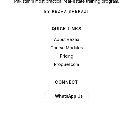
Pakistan's most practical real-estate training program.
BY REZAA SHERAZI
QUICK LINKS
About Rezaa
Course Modules
Pricing
PropSel.com
CONNECT
WhatsApp Us