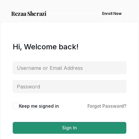
Rezaa
Sherazi
Enroll Now
Hi, Welcome back!
Keep me signed in
Forgot Password?
Sign In