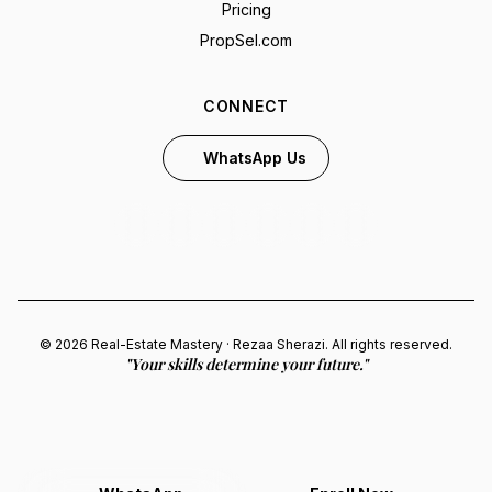
Pricing
PropSel.com
CONNECT
WhatsApp Us
© 2026 Real-Estate Mastery · Rezaa Sherazi. All rights reserved.
"Your skills determine your future."