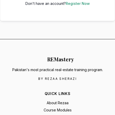
Don't have an account?
Register Now
RE
Mastery
Pakistan's most practical real-estate training program.
BY REZAA SHERAZI
QUICK LINKS
About Rezaa
Course Modules