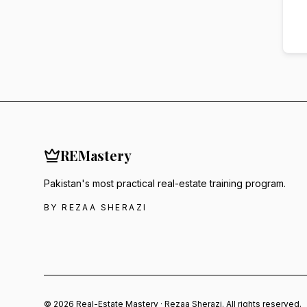
RE
Mastery
Pakistan's most practical real-estate training program.
BY REZAA SHERAZI
© 2026 Real-Estate Mastery · Rezaa Sherazi. All rights reserved.