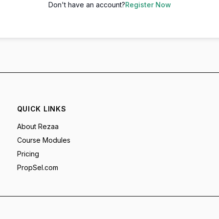
Don't have an account?
Register Now
QUICK LINKS
About Rezaa
Course Modules
Pricing
PropSel.com