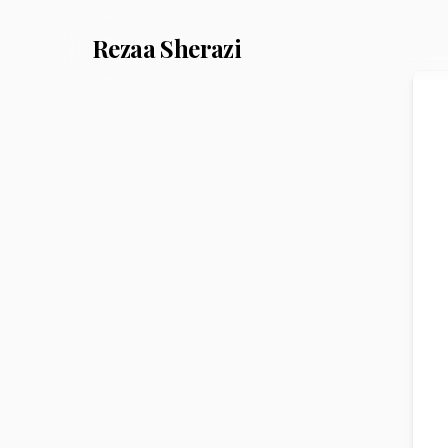
Rezaa
Sherazi