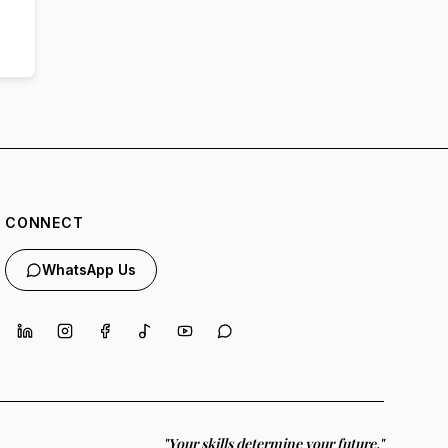
CONNECT
WhatsApp Us
"Your skills determine your future."