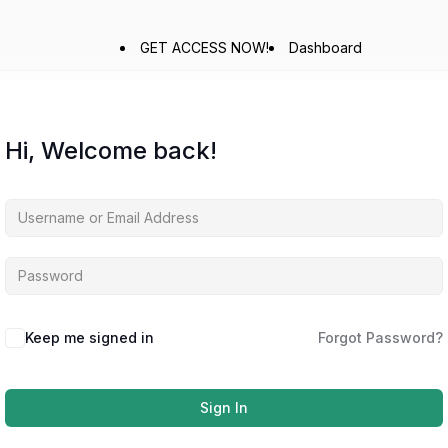
GET ACCESS NOW!
Dashboard
Hi, Welcome back!
Keep me signed in
Forgot Password?
Sign In