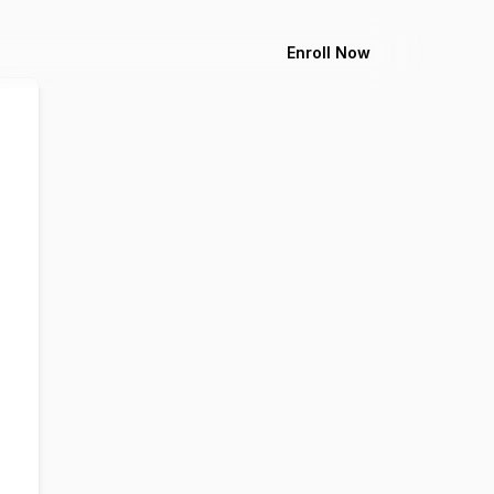
Enroll Now