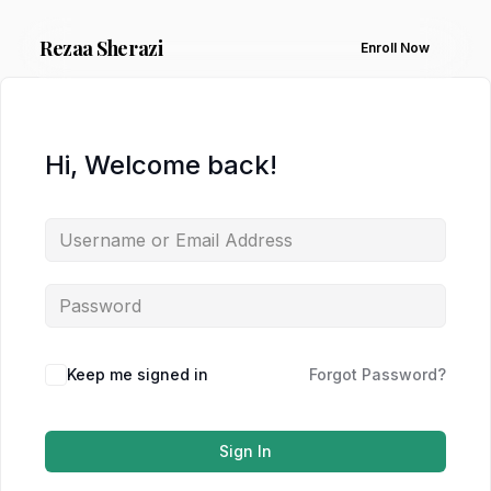
Rezaa
Sherazi
Enroll Now
Hi, Welcome back!
Keep me signed in
Forgot Password?
Sign In