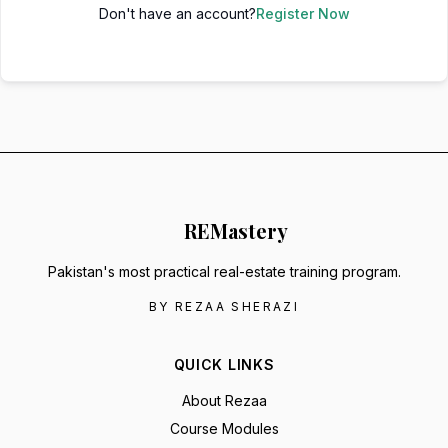
Don't have an account?
Register Now
RE
Mastery
Pakistan's most practical real-estate training program.
BY REZAA SHERAZI
QUICK LINKS
About Rezaa
Course Modules