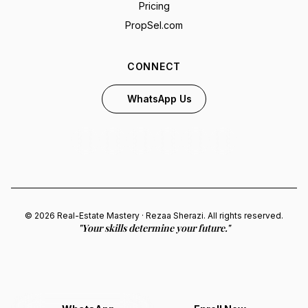
Pricing
PropSel.com
CONNECT
WhatsApp Us
© 2026 Real-Estate Mastery · Rezaa Sherazi. All rights reserved.
"Your skills determine your future."