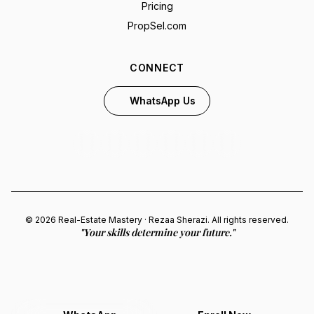
Pricing
PropSel.com
CONNECT
WhatsApp Us
© 2026 Real-Estate Mastery · Rezaa Sherazi. All rights reserved.
"Your skills determine your future."