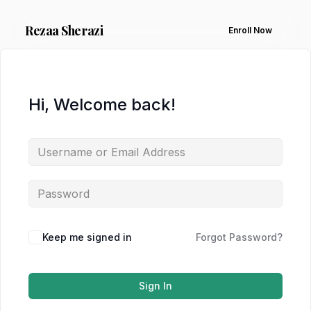
Rezaa
Sherazi
Enroll Now
Hi, Welcome back!
Keep me signed in
Forgot Password?
Sign In