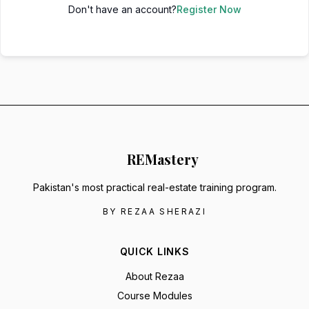
Don't have an account?
Register Now
RE
Mastery
Pakistan's most practical real-estate training program.
BY REZAA SHERAZI
QUICK LINKS
About Rezaa
Course Modules