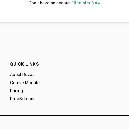
Don't have an account?
Register Now
QUICK LINKS
About Rezaa
Course Modules
Pricing
PropSel.com