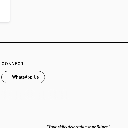
CONNECT
WhatsApp Us
"Your skills determine your future."