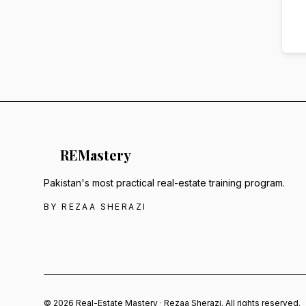
RE
Mastery
Pakistan's most practical real-estate training program.
BY REZAA SHERAZI
© 2026 Real-Estate Mastery · Rezaa Sherazi. All rights reserved.