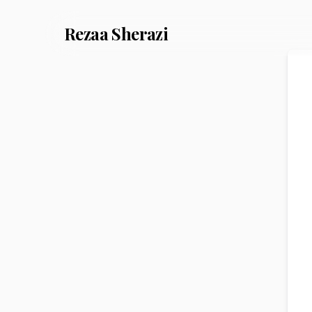
Rezaa
Sherazi