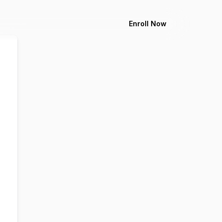
Enroll Now