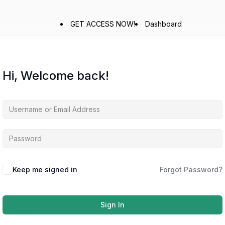
GET ACCESS NOW!
Dashboard
Hi, Welcome back!
Keep me signed in
Forgot Password?
Sign In