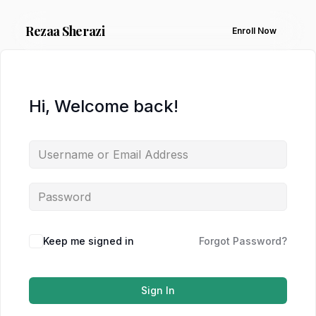
Rezaa
Sherazi
Enroll Now
Hi, Welcome back!
Keep me signed in
Forgot Password?
Sign In