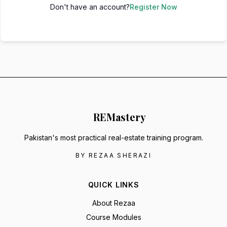
Don't have an account?
Register Now
RE
Mastery
Pakistan's most practical real-estate training program.
BY REZAA SHERAZI
QUICK LINKS
About Rezaa
Course Modules