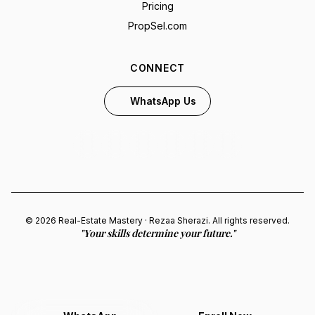
Pricing
PropSel.com
CONNECT
WhatsApp Us
© 2026 Real-Estate Mastery · Rezaa Sherazi. All rights reserved.
"Your skills determine your future."