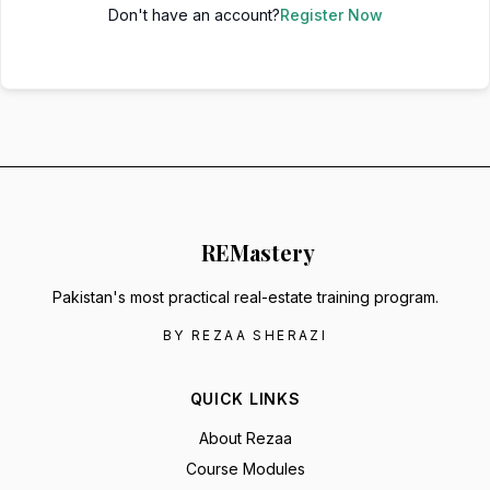
Don't have an account?
Register Now
RE
Mastery
Pakistan's most practical real-estate training program.
BY REZAA SHERAZI
QUICK LINKS
About Rezaa
Course Modules