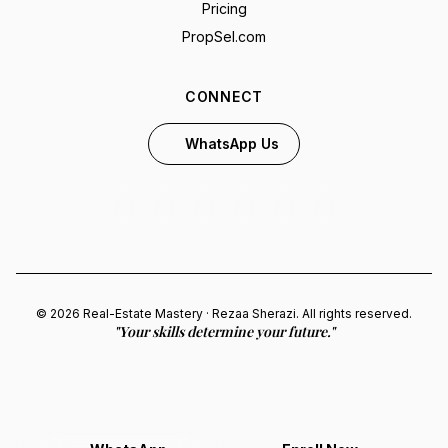
Pricing
PropSel.com
CONNECT
WhatsApp Us
© 2026 Real-Estate Mastery · Rezaa Sherazi. All rights reserved.
"Your skills determine your future."