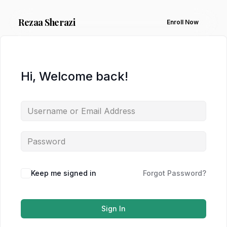
Rezaa
Sherazi
Enroll Now
Hi, Welcome back!
Keep me signed in
Forgot Password?
Sign In