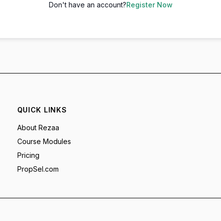
Don't have an account?
Register Now
QUICK LINKS
About Rezaa
Course Modules
Pricing
PropSel.com