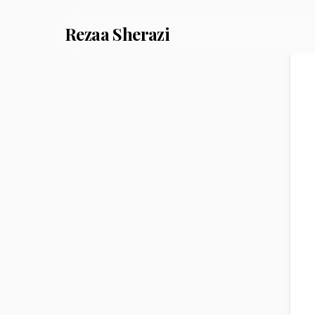
Rezaa
Sherazi