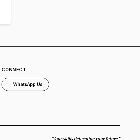
CONNECT
WhatsApp Us
"Your skills determine your future."