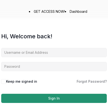
GET ACCESS NOW!
Dashboard
Hi, Welcome back!
Keep me signed in
Forgot Password?
Sign In