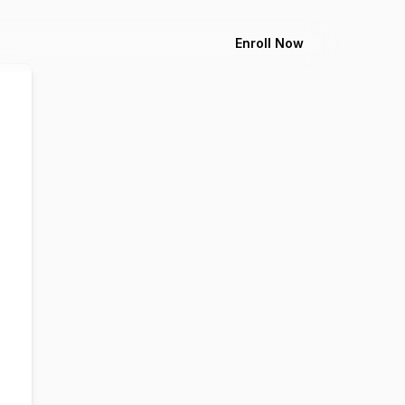
Enroll Now