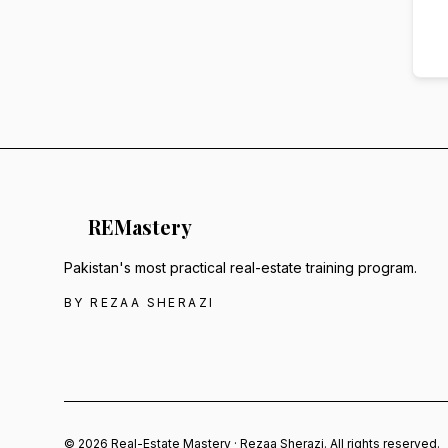
RE
Mastery
Pakistan's most practical real-estate training program.
BY REZAA SHERAZI
© 2026 Real-Estate Mastery · Rezaa Sherazi. All rights reserved.