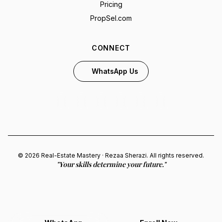
Pricing
PropSel.com
CONNECT
WhatsApp Us
© 2026 Real-Estate Mastery · Rezaa Sherazi. All rights reserved.
"Your skills determine your future."