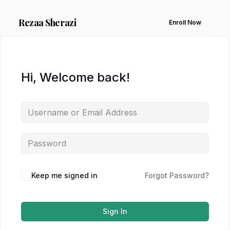
Rezaa
Sherazi
Enroll Now
Hi, Welcome back!
Keep me signed in
Forgot Password?
Sign In