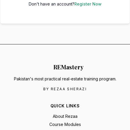
Don't have an account?
Register Now
RE
Mastery
Pakistan's most practical real-estate training program.
BY REZAA SHERAZI
QUICK LINKS
About Rezaa
Course Modules