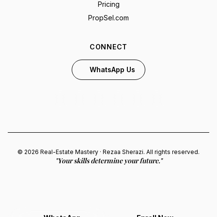
Pricing
PropSel.com
CONNECT
WhatsApp Us
© 2026 Real-Estate Mastery · Rezaa Sherazi. All rights reserved.
"Your skills determine your future."