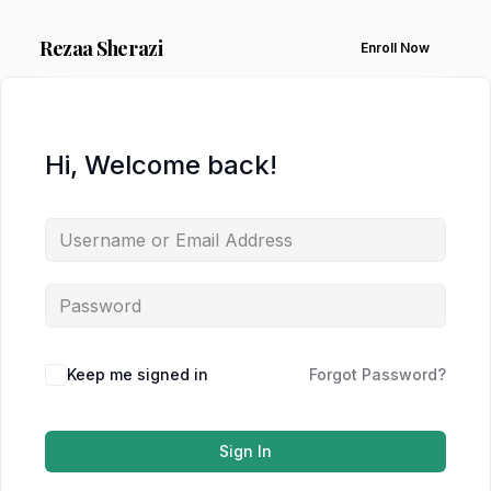
Rezaa
Sherazi
Enroll Now
Hi, Welcome back!
Keep me signed in
Forgot Password?
Sign In