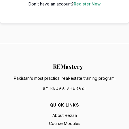
Don't have an account?
Register Now
RE
Mastery
Pakistan's most practical real-estate training program.
BY REZAA SHERAZI
QUICK LINKS
About Rezaa
Course Modules