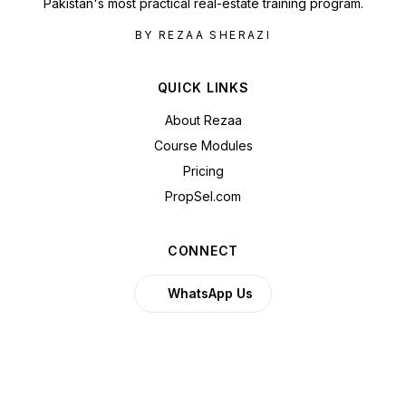
Pakistan's most practical real-estate training program.
BY REZAA SHERAZI
QUICK LINKS
About Rezaa
Course Modules
Pricing
PropSel.com
CONNECT
WhatsApp Us