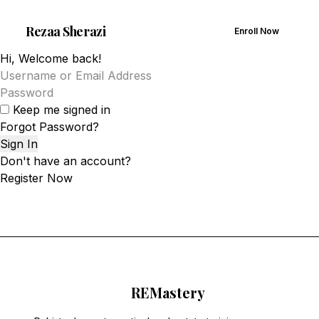
Rezaa
Sherazi
Enroll Now
Hi, Welcome back!
Keep me signed in
Forgot Password?
Sign In
Don't have an account?
Register Now
RE
Mastery