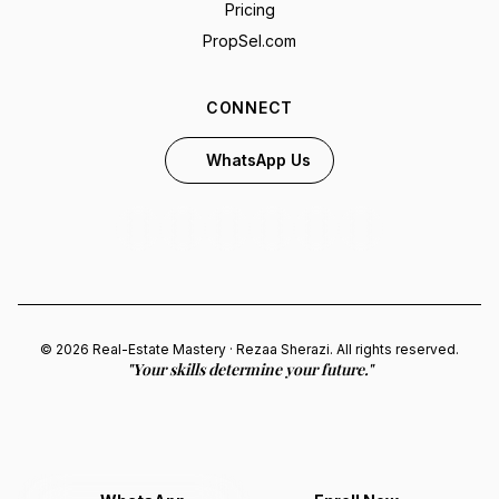
Pricing
PropSel.com
CONNECT
WhatsApp Us
© 2026 Real-Estate Mastery · Rezaa Sherazi. All rights reserved.
"Your skills determine your future."