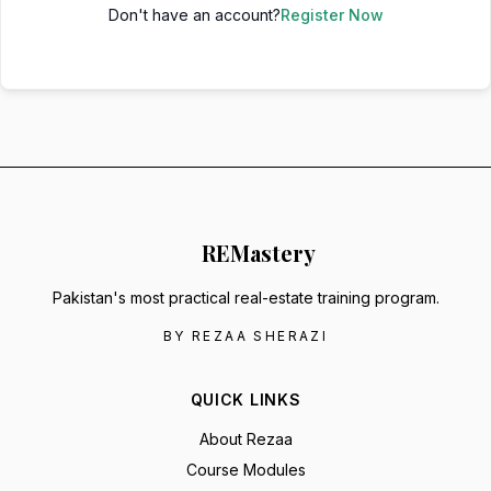
Don't have an account?
Register Now
RE
Mastery
Pakistan's most practical real-estate training program.
BY REZAA SHERAZI
QUICK LINKS
About Rezaa
Course Modules