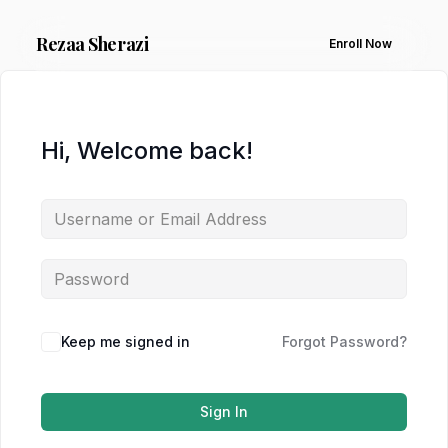
Rezaa
Sherazi
Enroll Now
Hi, Welcome back!
Keep me signed in
Forgot Password?
Sign In