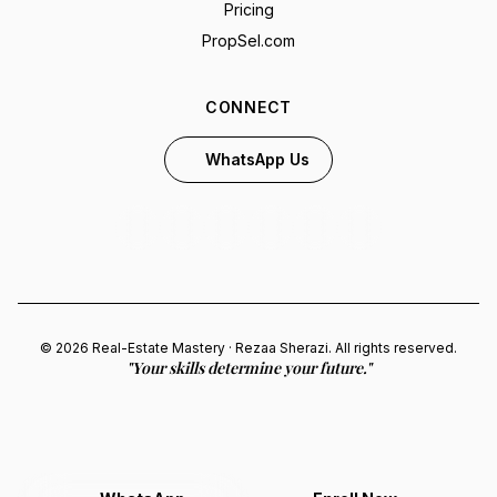
Pricing
PropSel.com
CONNECT
WhatsApp Us
© 2026 Real-Estate Mastery · Rezaa Sherazi. All rights reserved.
"Your skills determine your future."