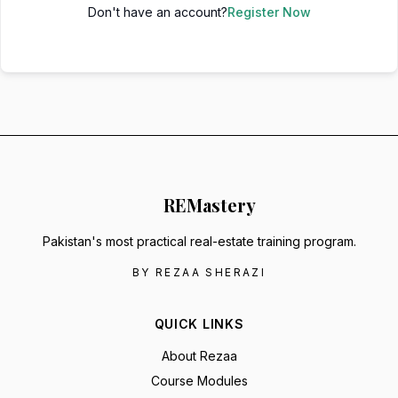
Don't have an account?
Register Now
RE
Mastery
Pakistan's most practical real-estate training program.
BY REZAA SHERAZI
QUICK LINKS
About Rezaa
Course Modules