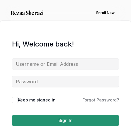
Rezaa
Sherazi
Enroll Now
Hi, Welcome back!
Keep me signed in
Forgot Password?
Sign In