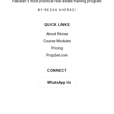
Pakistan's most practical real-estate training program.
BY REZAA SHERAZI
QUICK LINKS
About Rezaa
Course Modules
Pricing
PropSel.com
CONNECT
WhatsApp Us