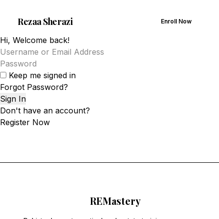
Rezaa
Sherazi
Enroll Now
Hi, Welcome back!
Keep me signed in
Forgot Password?
Sign In
Don't have an account?
Register Now
RE
Mastery