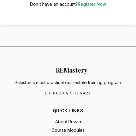
Don't have an account?
Register Now
RE
Mastery
Pakistan's most practical real-estate training program.
BY REZAA SHERAZI
QUICK LINKS
About Rezaa
Course Modules