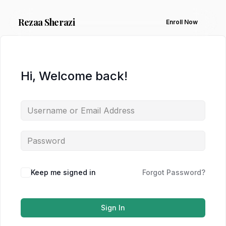
Rezaa
Sherazi
Enroll Now
Hi, Welcome back!
Keep me signed in
Forgot Password?
Sign In