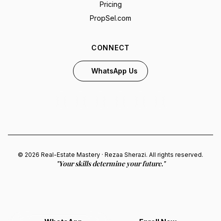
Pricing
PropSel.com
CONNECT
WhatsApp Us
© 2026 Real-Estate Mastery · Rezaa Sherazi. All rights reserved.
"Your skills determine your future."