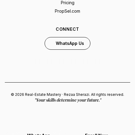
Pricing
PropSel.com
CONNECT
WhatsApp Us
© 2026 Real-Estate Mastery · Rezaa Sherazi. All rights reserved.
"Your skills determine your future."