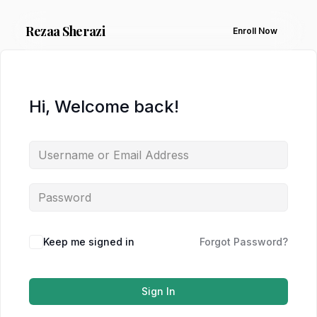
Rezaa
Sherazi
Enroll Now
Hi, Welcome back!
Keep me signed in
Forgot Password?
Sign In