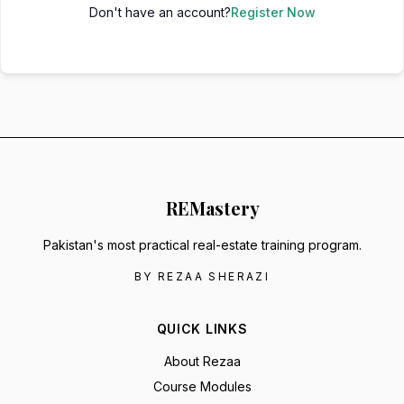
Don't have an account?
Register Now
RE
Mastery
Pakistan's most practical real-estate training program.
BY REZAA SHERAZI
QUICK LINKS
About Rezaa
Course Modules