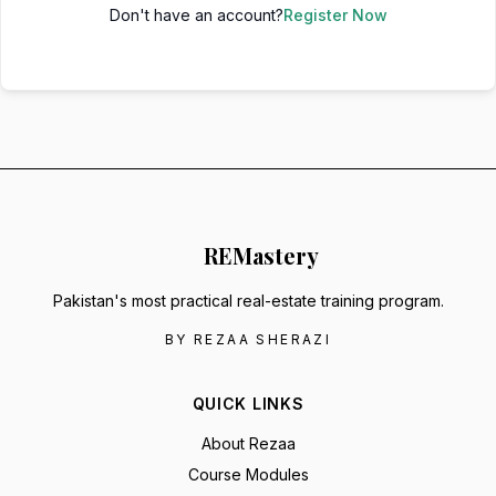
Don't have an account?
Register Now
RE
Mastery
Pakistan's most practical real-estate training program.
BY REZAA SHERAZI
QUICK LINKS
About Rezaa
Course Modules