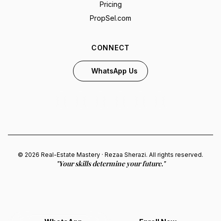
Pricing
PropSel.com
CONNECT
WhatsApp Us
© 2026 Real-Estate Mastery · Rezaa Sherazi. All rights reserved.
"Your skills determine your future."