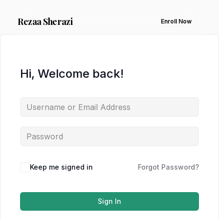
Rezaa
Sherazi
Enroll Now
Hi, Welcome back!
Keep me signed in
Forgot Password?
Sign In