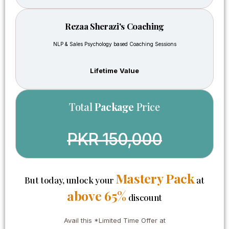
with
but
clients
whatever
Rezaa Sherazi's Coaching
professionall
I
how to
learned
NLP & Sales Psychology based Coaching Sessions
build
through
trust,
this
Lifetime Value
and
course
how to
is
understand
what I
Total
Package
Price
property
learned
investment
in
opportunities
these
PKR 150,000
After
10
taking
years
this
infact
course,
Mastery Pack
much
But today, unlock your
at
I
more
above 65%
discount
became
than
more
that.
serious
Any
Avail this *Limited Time Offer at