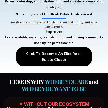
Refine leadership, authority-building, and elite-level conversion
and
strategies.
Zain
market
Ali
Score = 19-20 is
Elite Real-Estate Professional
understanding
through
You demonstrate high-level technical understanding, and sales
this
intelligence.
course.
Improve:
The
Learn scalable systems, team-building, and closing frameworks
knowledge
used by top professionals.
Tayyab
I
Khan
gained
Click To Become An Elite Real-
from
Estate Closer
this
course
It was
was
really
beyond
HERE IS WHY
WHERE YOU ARE
and
a
my
WHERE YOU WANT TO BE
wonderful
expectations
course,
I
it’s
especially
good
✕ WITHOUT OUR ECOSYSTEM
appreciated