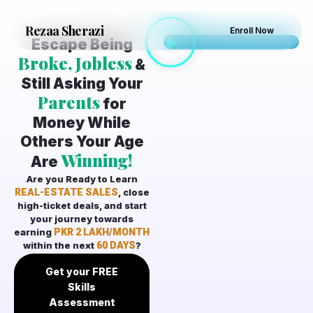
Rezaa
Sherazi
Enroll Now
Escape Being
Broke, Jobless
&
Still Asking Your
Parents
for
Money While
Others Your Age
Winning!
Are
Are you Ready to Learn
REAL-ESTATE SALES
, close
high-ticket deals, and start
your journey towards
earning
PKR 2 LAKH/MONTH
within the next
60 DAYS
?
Get your FREE
Skills
Assessment