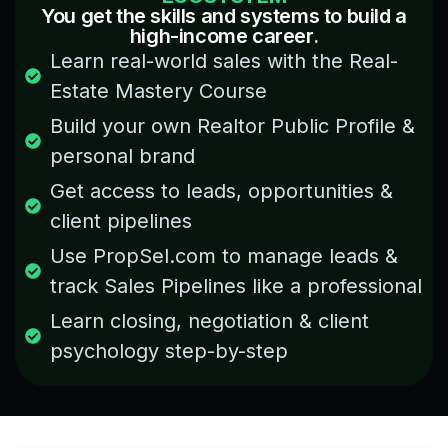
You get the skills and systems to build a
different
learned
high-income career.
concepts
many
Learn real-world sales with the Real-
related
things
to the
about
Estate Mastery Course
respected
market
Build your own Realtor Public Profile &
field,
trends
will
and
personal brand
recommend
property
Get access to leads, opportunities &
to
sales
every
that
client pipelines
that
are
Use PropSel.com to manage leads &
person
usually
who
track Sales Pipelines like a professional
not
wants
shared
Learn closing, negotiation & client
to
openly
know
psychology step-by-step
in the
how
industry.
the
This
real
course
estate
is