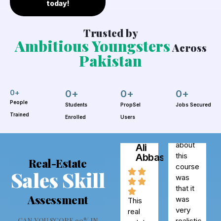
today!
Trusted by
Ambitious Youngsters
Across
Pakistan
Sana
Ahmed
0
+
0
+
0
+
0
+
People
Students
PropSel
Jobs Secured
Trained
Enrolled
Users
One
Syed
thing I
Ali
loved
Abbas
about
Real-Estate
this
Sales Skill
course
was
Assessment
This
that it
real
was
estate
CAN YOU SCORE 90% IN