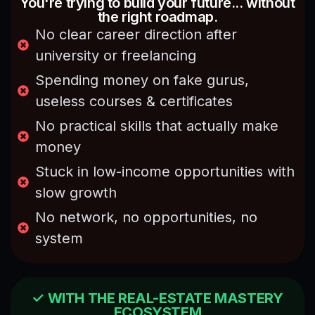
You're trying to build your future... without
and
the
the right roadmap.
informative
way
for
No clear career direction after
difficult
beginners
concepts
university or freelancing
as well
were
Spending money on fake gurus,
as for
simplified
the
into
useless courses & certificates
professionals
easy
No practical skills that actually make
who
examples.
are
Sir
money
already
Rezaa
Stuck in low-income opportunities with
in field
teaching
of real
style
slow growth
estate,
kept
No network, no opportunities, no
it
the
improves
sessions
system
views
interesting
and
and
enhances
engaging
clarity
✓ WITH THE REAL-ESTATE MASTERY
throughout.
ECOSYSTEM
of
I also