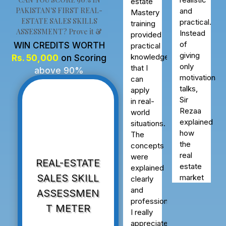
very
Mastery
PAKISTAN'S FIRST REAL-
realistic
training
ESTATE SALES SKILLS
and
ASSESSMENT? Prove it &
provided
practical.
practical
Instead
WIN CREDITS WORTH
knowledge
of
Rs. 50,000
on Scoring
that I
giving
above 90%
can
only
apply
motivational
in real-
talks,
world
Sir
situations.
Rezaa
The
explained
concepts
how
were
the
REAL-ESTATE
explained
real
clearly
SALES SKILL
estate
and
market
ASSESSMEN
professionally.
actually
T METER
I really
works
appreciated
in