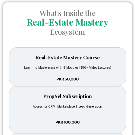
business
definitely
works
valuable
What's Inside the
It gave
for
Real-Estate Mastery
me
both
much
Ecosystem
beginners
benefit
and
that I
experienced
prepared
agents.
and
Real-Estate Mastery Course
planned
Muham
Learning Masterpiece with 8 Modules (350+ Video Lectures)
my
Ali
own
PKR 50,000
project
in
Faisal
PropSel Subscription
I have
hills,
Access for CRM, Marketplace & Lead Generation
attended
shared
many
the
trainings
idea
PKR 100,000
before,
with
but