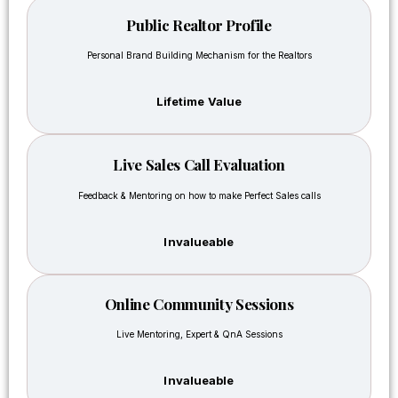
my
this
partners
Public Realtor Profile
Real-
and
Estate
Personal Brand Building Mechanism for the Realtors
attracted
Mastery
investors
course
as well
Lifetime Value
was
and
different
now
because
the
Live Sales Call Evaluation
it
project’s
focused
construction
Feedback & Mentoring on how to make Perfect Sales calls
on
is
practical
almost
Invalueable
implementati
getting
instead
started.
of just
I am in
Online Community Sessions
motivation.
the
I
field
Live Mentoring, Expert & QnA Sessions
learned
already
how to
for 10
Invalueable
deal
years