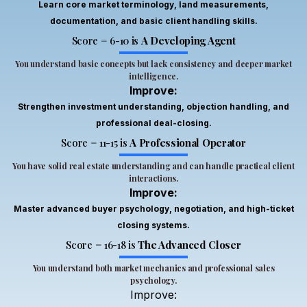
well-
of
Learn core market terminology, land measurements,
structured
investments,
documentation, and basic client handling skills.
and
and
Score = 6-10 is
A Developing Agent
covered
confidence
important
You understand basic concepts but lack consistency and deeper market
while
intelligence.
areas
talking
Improve:
of the
to
real
Strengthen investment understanding, objection handling, and
clients.
estate
professional deal-closing.
I
industry
would
Score = 11-15 is
A Professional Operator
in
definitely
You have solid real estate understanding and can handle practical client
depth.
recommend
interactions.
I
it to
Improve:
gained
anyone
Master advanced buyer psychology, negotiation, and high-ticket
valuable
who
closing systems.
insights
wants
about
Score = 16-18 is
The Advanced Closer
to
property
succeed
You understand both market mechanics and professional sales
dealing,
in real
psychology.
client
estate.
Improve:
communication,