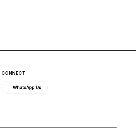
CONNECT
WhatsApp Us