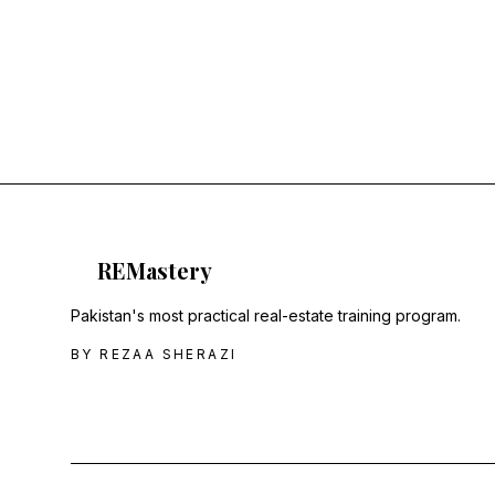
RE
Mastery
Pakistan's most practical real-estate training program.
BY REZAA SHERAZI