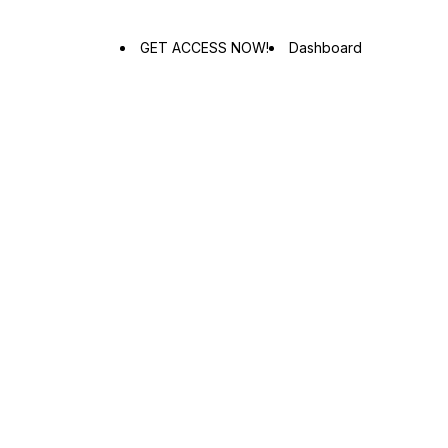
GET ACCESS NOW!
Dashboard