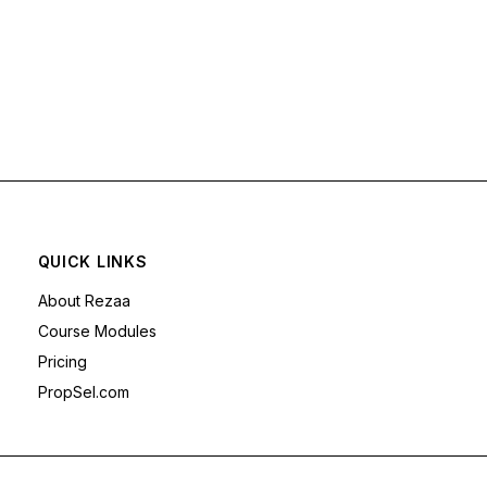
QUICK LINKS
About Rezaa
Course Modules
Pricing
PropSel.com