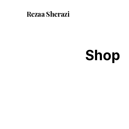
Rezaa
Sherazi
Shop