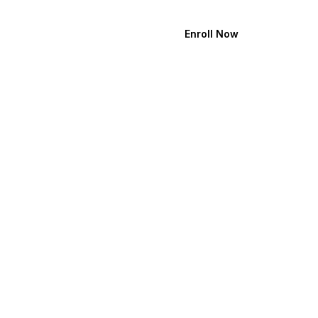
Enroll Now