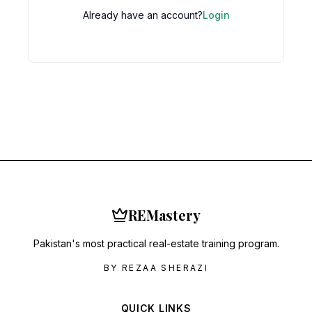
Already have an account?
Login
RE
Mastery
Pakistan's most practical real-estate training program.
BY REZAA SHERAZI
QUICK LINKS