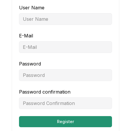
User Name
E-Mail
Password
Password confirmation
Register