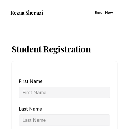
Rezaa
Sherazi
Enroll Now
Student Registration
First Name
Last Name