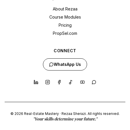
About Rezaa
Course Modules
Pricing
PropSel.com
CONNECT
WhatsApp Us
© 2026 Real-Estate Mastery · Rezaa Sherazi. All rights reserved.
"Your skills determine your future."