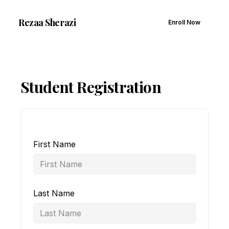
Rezaa
Sherazi
Enroll Now
Student Registration
First Name
Last Name