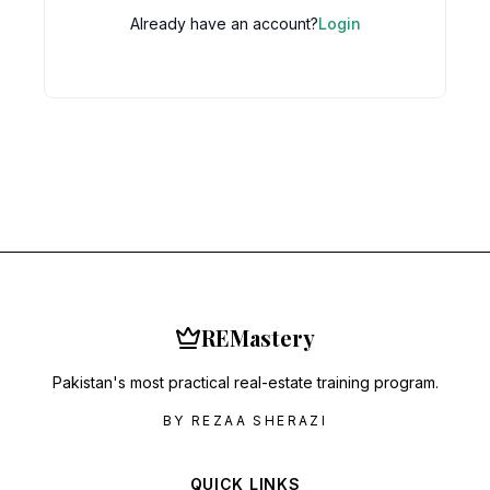
Already have an account?
Login
RE
Mastery
Pakistan's most practical real-estate training program.
BY REZAA SHERAZI
QUICK LINKS