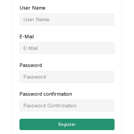
User Name
E-Mail
Password
Password confirmation
Register