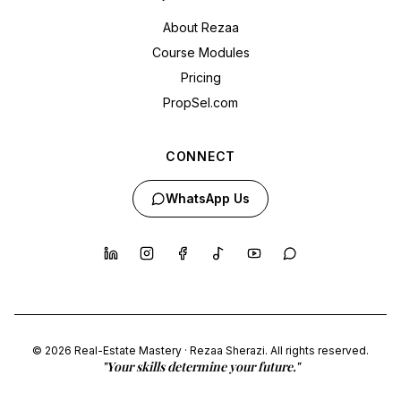
About Rezaa
Course Modules
Pricing
PropSel.com
CONNECT
WhatsApp Us
© 2026 Real-Estate Mastery · Rezaa Sherazi. All rights reserved.
"Your skills determine your future."